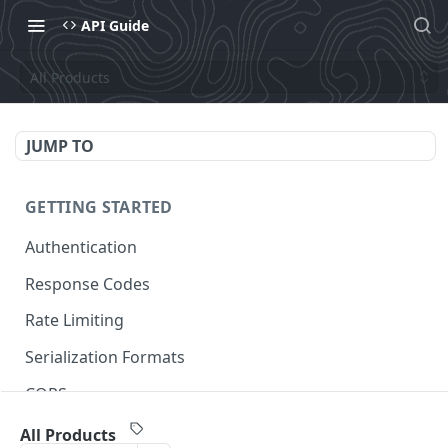
API Guide
All Products
JUMP TO
GETTING STARTED
Authentication
Response Codes
Rate Limiting
Serialization Formats
CORS
All Products